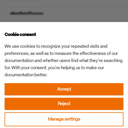
allowNotePictures
Type
Default
Example
Android
Value
Cookie consent
Boolean
false
true
+
We use cookies to recognize your repeated visits and
preferences, as well as to measure the effectiveness of our
documentation and whether users find what they're searching
See the server preference
for more
sendNoteImageEmail
for. With your consent, you're helping us to make our
details.
documentation better.
Accept
Next
Order Picking
Reject
Copyright © 2026
Optimize My Day GmbH
-
Change cookie settings
Manage settings