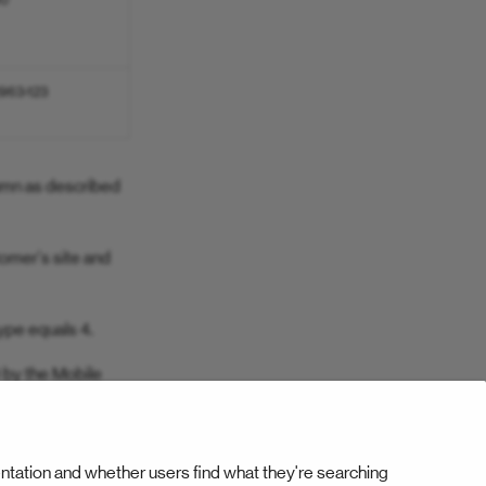
90
963-123
lumn as described
tomer's site and
ype equals 4.
 by the Mobile
ntation and whether users find what they're searching
Next