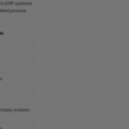
nt to ERP systems
elated process
le
ay
.702344_10.165200