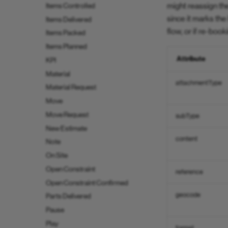
might reassign th
Items Controlled
since it marks th
Items Delivered
flow, or if re-boo
Items Packed
Items Planned
Attribute
KPI
Material
attachmentType
Material Request
Move
Move Request
subType
New Estimate
content
Note
On Site
Open Constraint
reference
Open Constraint Confirmed
geocode
Parts Delivered
Pause
Play