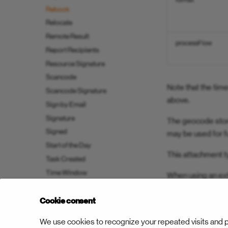
format
Rebook
Relocate
Remote Result
processFlow
Report Recipients
Resource Signature
Scancode
Note that the tim
Scancode Signature
above.
Sign by Email
Signature
The geocode store
Signed
may be used for f
Start of the Day
This attachment t
Task Created
Time Window
When using an ext
Trip Optimized
App to update the 
Cookie consent
We use cookies to recognize your repeated visits and p
Previous