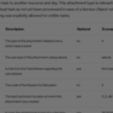
e task to another resource and day. This attachment type is releva
e lead task as not yet been processed in case of a Service Object-r
king was explicitly allowed for onSite tasks.
Description
Optional
Examp
The type of this attachment. Needs to be 4,
no
4
which means event
The sub-type of this attachment, being rebook
no
rebook
A note from the Field Worker regarding this
yes
Not tod
cancellation
The code of the Reason for Disruption
no
2
The best last known location at which this
yes
0_0_48
attachment was created