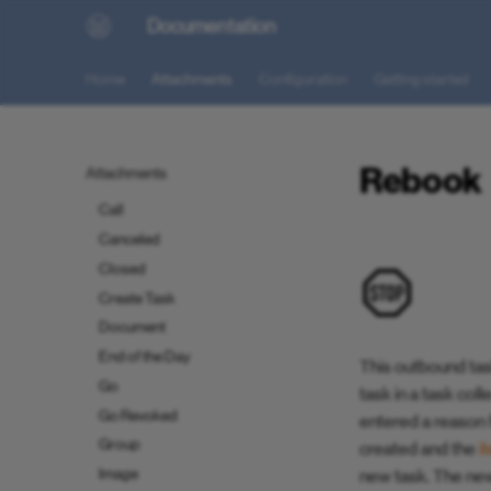
Documentation
Attachment Reference Guide
Attachment Schema
Home
Attachments
Configuration
Getting started
Reference
Alter State
Back to Planner
Rebook
Attachments
Barcode
Call
Canceled
Closed
Create Task
Document
End of the Day
This outbound tas
Go
task in a task col
Go Revoked
entered a reason f
Group
created and the
i
Image
new task. The new