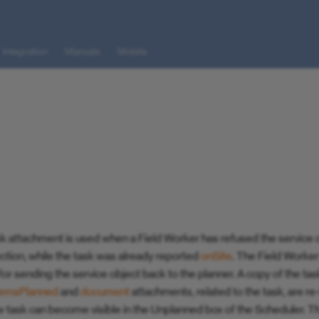
Integration
Manuals
Mobile
k attachment is used when a Field Worker has refused the service o
lection, while the task was already reported
onSite
. The Field Worke
or sending the service object back to the planner. A copy of the ta
temsPlanned
and
document
attachments, related to the task, are r
 task can become visible in the Unplanned box of the Scheduler. T