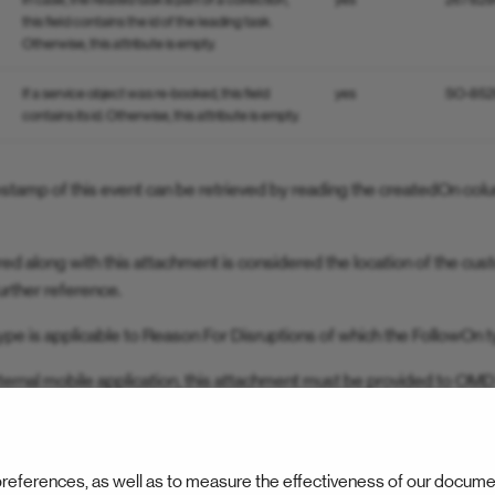
In case, the related task is part of a collection,
yes
26782
this field contains the id of the leading task.
Otherwise, this attribute is empty.
If a service object was re-booked, this field
yes
SO-852
contains its id. Otherwise, this attribute is empty.
estamp of this event can be retrieved by reading the createdOn co
d along with this attachment is considered the location of the cus
urther reference.
ype is applicable to Reason For Disruptions of which the FollowOn t
ernal mobile application, this attachment must be provided to OMD
task status. In this case, the attachment is an inbound attachment.
references, as well as to measure the effectiveness of our docume