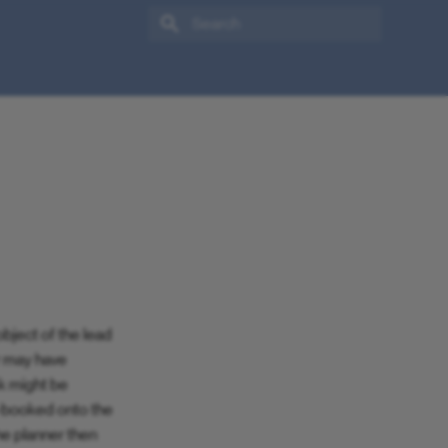
Type to start searching
bject of the lead
r may have
sk might be
e-booked onto the
he planner then