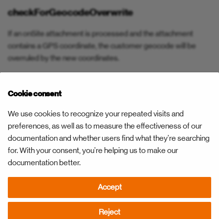
Open Constraint
checkForGeocodeOverwrite
Resource Work Pattern
Open Constraint Confirmed
If an onSite attachment is processed and the attachment
Task Status Confirmation
contains a GPS coordinate, the customer geocode will be
Parts Delivered
overruled by the new coordinates.
Task Status Rejection
Pause
checkForAccountNumber
Task Status — Respond Fo
Cookie consent
Play
This preference needs to be set to ensure the above
We use cookies to recognize your repeated visits and
Team reporting
functionality. The preference creates a link between the
preferences, as well as to measure the effectiveness of our
Rebook
customer and the task, based on the account number. If the
documentation and whether users find what they're searching
Unplan Task
account number doesn’t exist, the customer record will be
for. With your consent, you're helping us to make our
Relocate
created automatically, based on the task information.
documentation better.
Unplan Trip
Remote Result
Accept
Validate Address
Next
Report Recipients
Resources
Reject