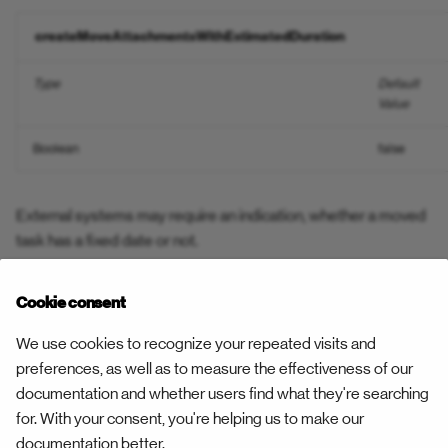
Open Constraint
createMoveAttachmentsWithEstimatedDuration
Resource Work Pattern
Open Constraint Confirmed
Type
Default
Task Status Confirmation
Value
Parts Delivered
Task Status Rejection
Boolean
false
Pause
Task Status — Respond Fo
Play
External systems may require an indication, whether a moved
Team reporting
task has a fixed date or not.
Rebook
Unplan Task
createMoveAttachmentsWithFixedFlag
Cookie consent
Relocate
Unplan Trip
We use cookies to recognize your repeated visits and
Type
Default
Exam
Remote Result
Value
preferences, as well as to measure the effectiveness of our
Validate Address
documentation and whether users find what they're searching
Boolean
Report Recipients
false
true
for. With your consent, you're helping us to make our
documentation better.